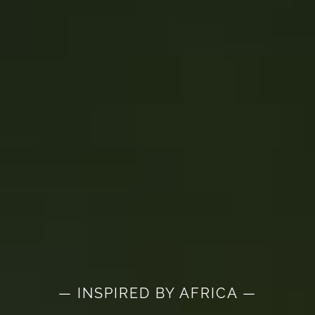
— INSPIRED BY AFRICA —