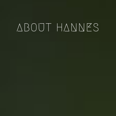
ABOUT HANNES